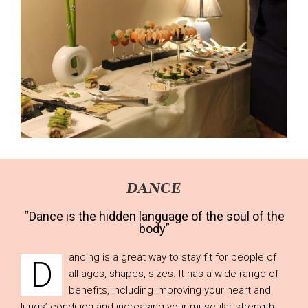
DANCE
“Dance is the hidden language of the soul of the
body”
ancing is a great way to stay fit for people of
D
all ages, shapes, sizes. It has a wide range of
benefits, including improving your heart and
lungs’ condition and increasing your muscular strength,