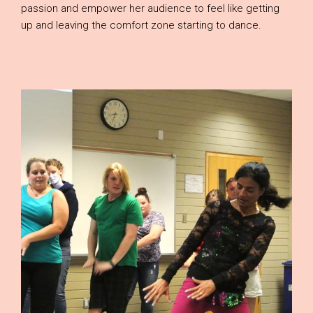
passion and empower her audience to feel like getting
up and leaving the comfort zone starting to dance.