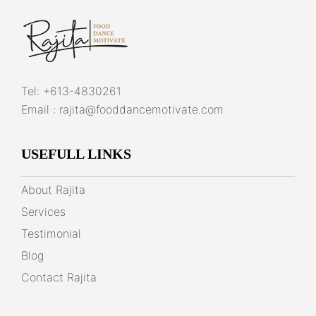
Tel:
+613-4830261
Email :
rajita@fooddancemotivate.com
USEFULL LINKS
About Rajita
Services
Testimonial
Blog
Contact Rajita