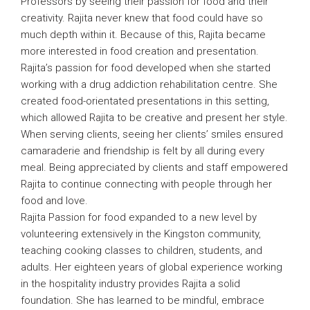
Professors by seeing their passion for food and their
creativity. Rajita never knew that food could have so
much depth within it. Because of this, Rajita became
more interested in food creation and presentation.
Rajita’s passion for food developed when she started
working with a drug addiction rehabilitation centre. She
created food-orientated presentations in this setting,
which allowed Rajita to be creative and present her style.
When serving clients, seeing her clients’ smiles ensured
camaraderie and friendship is felt by all during every
meal. Being appreciated by clients and staff empowered
Rajita to continue connecting with people through her
food and love.
Rajita Passion for food expanded to a new level by
volunteering extensively in the Kingston community,
teaching cooking classes to children, students, and
adults. Her eighteen years of global experience working
in the hospitality industry provides Rajita a solid
foundation. She has learned to be mindful, embrace