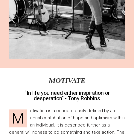
MOTIVATE
“In life you need either inspiration or
desperation” - Tony Robbins
otivation is a concept easily defined by an
M
equal contribution of hope and optimism within
an individual. It is described further as a
general willingness to do something and take action. The