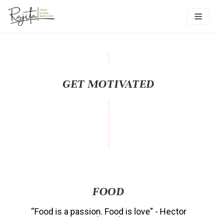
Skip
to
content
GET MOTIVATED
FOOD
“Food is a passion. Food is love” - Hector