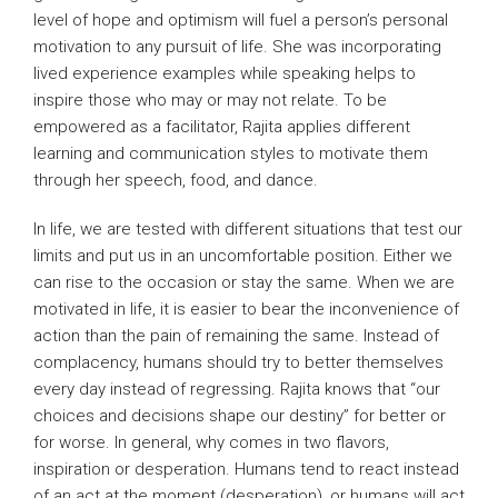
level of hope and optimism will fuel a person’s personal
motivation to any pursuit of life. She was incorporating
lived experience examples while speaking helps to
inspire those who may or may not relate. To be
empowered as a facilitator, Rajita applies different
learning and communication styles to motivate them
through her speech, food, and dance.
In life, we are tested with different situations that test our
limits and put us in an uncomfortable position. Either we
can rise to the occasion or stay the same. When we are
motivated in life, it is easier to bear the inconvenience of
action than the pain of remaining the same. Instead of
complacency, humans should try to better themselves
every day instead of regressing. Rajita knows that “our
choices and decisions shape our destiny” for better or
for worse. In general, why comes in two flavors,
inspiration or desperation. Humans tend to react instead
of an act at the moment (desperation), or humans will act