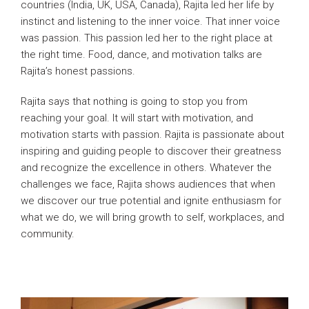
countries (India, UK, USA, Canada), Rajita led her life by
instinct and listening to the inner voice. That inner voice
was passion. This passion led her to the right place at
the right time. Food, dance, and motivation talks are
Rajita’s honest passions.
Rajita says that nothing is going to stop you from
reaching your goal. It will start with motivation, and
motivation starts with passion. Rajita is passionate about
inspiring and guiding people to discover their greatness
and recognize the excellence in others. Whatever the
challenges we face, Rajita shows audiences that when
we discover our true potential and ignite enthusiasm for
what we do, we will bring growth to self, workplaces, and
community.