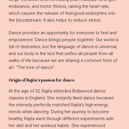
endurance, and motor fitness, raising the heart rate,
which causes the release of feel-good endorphins into
the bloodstream. It also helps to reduce stress.
Dance provides an opportunity for everyone to feel and
empowered. Dance brings people together. Our world is
full of diversities, but the language of dance is universal,
and our body is the tool that unifies all people from all
walks of life because we are sharing a common form of
art. “The love of dance”.
Origin of Rajita’s passion for dance
At the age of 32, Rajita attended Bollywood dance
classes in England. She instantly liked dance because
the intensity perfectly matched Rajita’s high-energy
needs while dancing. During her journey to become
healthy, Rajita went through different experiments with
her diet and her workout habits. She experienced