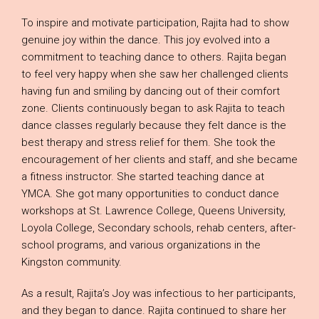
To inspire and motivate participation, Rajita had to show
genuine joy within the dance. This joy evolved into a
commitment to teaching dance to others. Rajita began
to feel very happy when she saw her challenged clients
having fun and smiling by dancing out of their comfort
zone. Clients continuously began to ask Rajita to teach
dance classes regularly because they felt dance is the
best therapy and stress relief for them. She took the
encouragement of her clients and staff, and she became
a fitness instructor. She started teaching dance at
YMCA. She got many opportunities to conduct dance
workshops at St. Lawrence College, Queens University,
Loyola College, Secondary schools, rehab centers, after-
school programs, and various organizations in the
Kingston community.
As a result, Rajita’s Joy was infectious to her participants,
and they began to dance. Rajita continued to share her