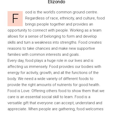
Elizondo
ood is the world’s common ground centre.
F
Regardless of race, ethnicity, and culture, food
brings people together and provides an
opportunity to connect with people. Working as a team
allows for a sense of belonging to form and develop
skills and turn a weakness into strengths. Food creates
reasons to take chances and make new supportive
families with common interests and goals.
Every day, food plays a huge role in our lives and is
affecting us immensely. Food provides our bodies with
energy for activity, growth, and all the functions of the
body. We need a wide variety of different foods to
provide the right amounts of nutrients for good health.
Food is Love. Offering others food to show them that we
care is an essential social skill to learn. Food is a
versatile gift that everyone can accept, understand and
appreciate. When people are gathering, food welcomes