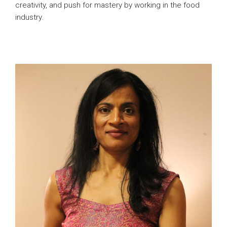
creativity, and push for mastery by working in the food
industry.