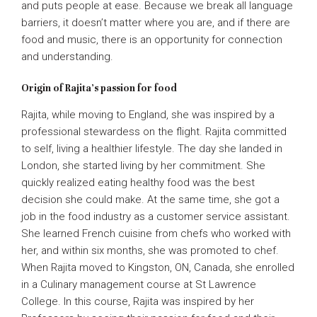
and puts people at ease. Because we break all language
barriers, it doesn’t matter where you are, and if there are
food and music, there is an opportunity for connection
and understanding.
Origin of Rajita’s passion for food
Rajita, while moving to England, she was inspired by a
professional stewardess on the flight. Rajita committed
to self, living a healthier lifestyle. The day she landed in
London, she started living by her commitment. She
quickly realized eating healthy food was the best
decision she could make. At the same time, she got a
job in the food industry as a customer service assistant.
She learned French cuisine from chefs who worked with
her, and within six months, she was promoted to chef.
When Rajita moved to Kingston, ON, Canada, she enrolled
in a Culinary management course at St Lawrence
College. In this course, Rajita was inspired by her