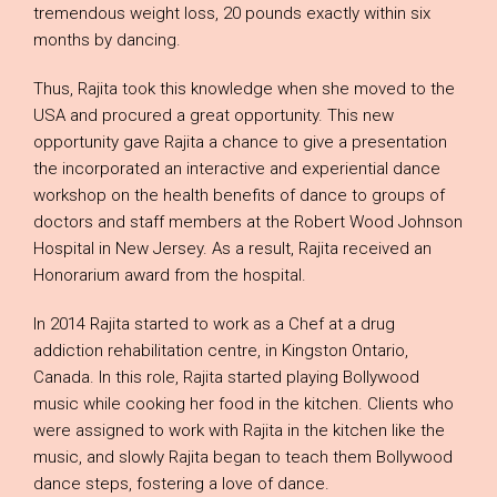
tremendous weight loss, 20 pounds exactly within six
months by dancing.
Thus, Rajita took this knowledge when she moved to the
USA and procured a great opportunity. This new
opportunity gave Rajita a chance to give a presentation
the incorporated an interactive and experiential dance
workshop on the health benefits of dance to groups of
doctors and staff members at the Robert Wood Johnson
Hospital in New Jersey. As a result, Rajita received an
Honorarium award from the hospital.
In 2014 Rajita started to work as a Chef at a drug
addiction rehabilitation centre, in Kingston Ontario,
Canada. In this role, Rajita started playing Bollywood
music while cooking her food in the kitchen. Clients who
were assigned to work with Rajita in the kitchen like the
music, and slowly Rajita began to teach them Bollywood
dance steps, fostering a love of dance.