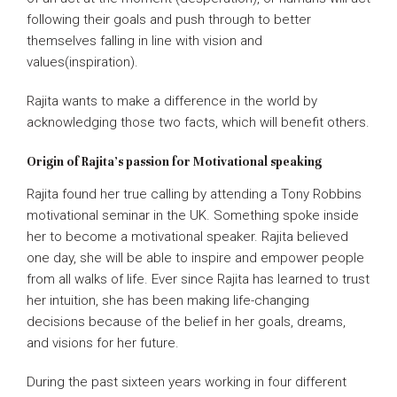
following their goals and push through to better
themselves falling in line with vision and
values(inspiration).
Rajita wants to make a difference in the world by
acknowledging those two facts, which will benefit others.
Origin of Rajita’s passion for Motivational speaking
Rajita found her true calling by attending a Tony Robbins
motivational seminar in the UK. Something spoke inside
her to become a motivational speaker. Rajita believed
one day, she will be able to inspire and empower people
from all walks of life. Ever since Rajita has learned to trust
her intuition, she has been making life-changing
decisions because of the belief in her goals, dreams,
and visions for her future.
During the past sixteen years working in four different