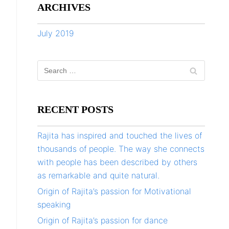
ARCHIVES
July 2019
RECENT POSTS
Rajita has inspired and touched the lives of
thousands of people. The way she connects
with people has been described by others
as remarkable and quite natural.
Origin of Rajita’s passion for Motivational
speaking
Origin of Rajita’s passion for dance