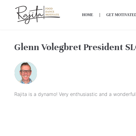
Skip
to
HOME
GET MOTIVATE
content
Glenn Volegbret President S
Rajita is a dynamo! Very enthusiastic and a wonderful