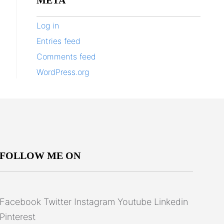
META
Log in
Entries feed
Comments feed
WordPress.org
FOLLOW ME ON
Facebook
Twitter
Instagram
Youtube
Linkedin
Pinterest