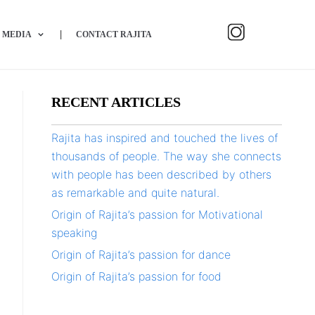
MEDIA
CONTACT RAJITA
RECENT ARTICLES
Rajita has inspired and touched the lives of
thousands of people. The way she connects
with people has been described by others
as remarkable and quite natural.
Origin of Rajita’s passion for Motivational
speaking
Origin of Rajita’s passion for dance
Origin of Rajita’s passion for food