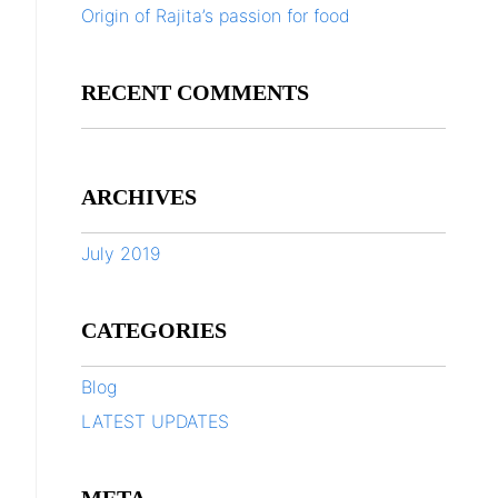
Origin of Rajita’s passion for food
RECENT COMMENTS
ARCHIVES
July 2019
CATEGORIES
Blog
LATEST UPDATES