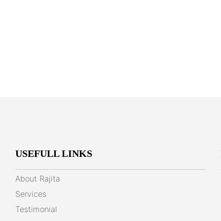
USEFULL LINKS
About Rajita
Services
Testimonial