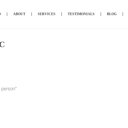
D
ABOUT
SERVICES
TESTIMONIALS
BLOG
LC
 person”