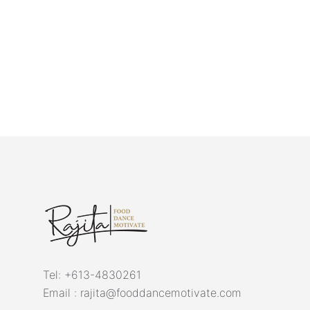
Tel:
+613-4830261
Email :
rajita@fooddancemotivate.com