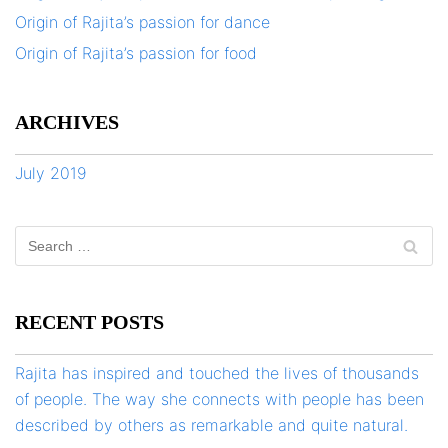
Origin of Rajita’s passion for dance
Origin of Rajita’s passion for food
ARCHIVES
July 2019
RECENT POSTS
Rajita has inspired and touched the lives of thousands
of people. The way she connects with people has been
described by others as remarkable and quite natural.