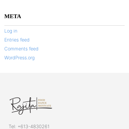
META
Log in
Entries feed
Comments feed
WordPress.org
Tel:
+613-4830261