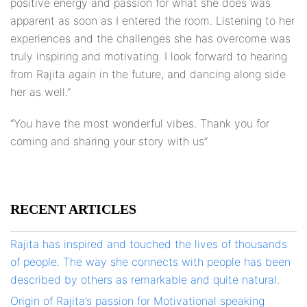
positive energy and passion for what she does was
apparent as soon as I entered the room. Listening to her
experiences and the challenges she has overcome was
truly inspiring and motivating. I look forward to hearing
from Rajita again in the future, and dancing along side
her as well.”
“You have the most wonderful vibes. Thank you for
coming and sharing your story with us”
RECENT ARTICLES
Rajita has inspired and touched the lives of thousands
of people. The way she connects with people has been
described by others as remarkable and quite natural.
Origin of Rajita’s passion for Motivational speaking