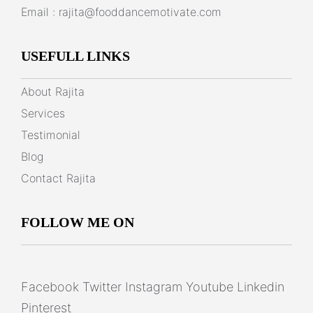
Email :
rajita@fooddancemotivate.com
USEFULL LINKS
About Rajita
Services
Testimonial
Blog
Contact Rajita
FOLLOW ME ON
Facebook
Twitter
Instagram
Youtube
Linkedin
Pinterest