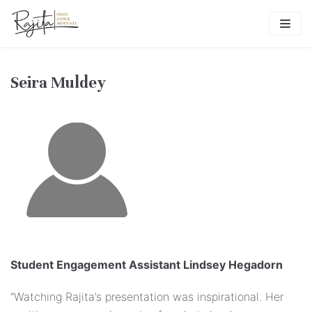
Skip
to
content
Seira Muldey
Student Engagement Assistant Lindsey Hegadorn
“Watching Rajita’s presentation was inspirational. Her