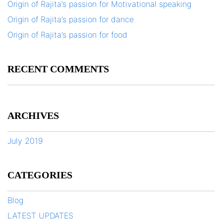
Origin of Rajita’s passion for Motivational speaking
Origin of Rajita’s passion for dance
Origin of Rajita’s passion for food
RECENT COMMENTS
ARCHIVES
July 2019
CATEGORIES
Blog
LATEST UPDATES