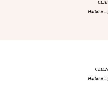
CLI
Harbour Li
CLIE
Harbour Li