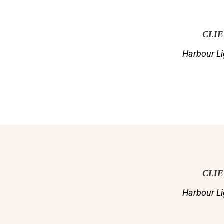
CLI
Harbour Li
CLI
Harbour Li