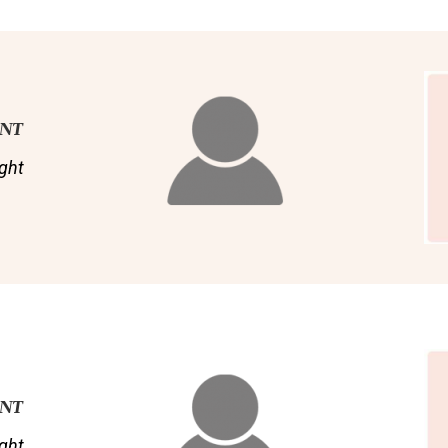
ENT
ght
ENT
ght