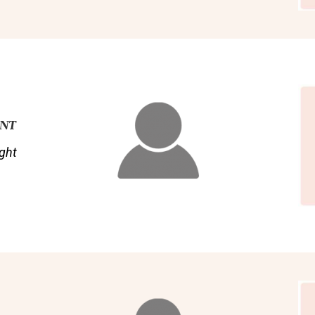
ENT
ght