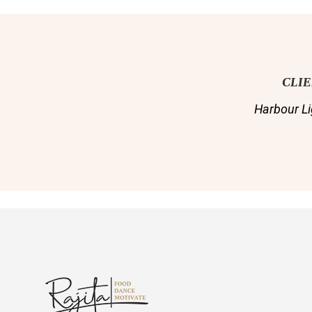
CLI
Harbour Li