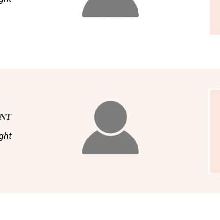
ENT
ght