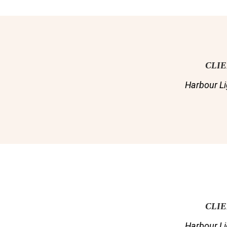
CLI
Harbour Li
CLI
Harbour Li