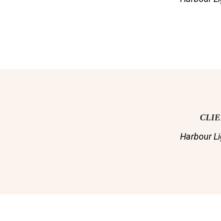
CLI
Harbour Li