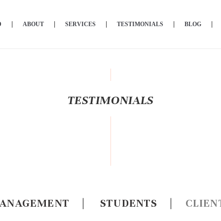
D
ABOUT
SERVICES
TESTIMONIALS
BLOG
TESTIMONIALS
ANAGEMENT
|
STUDENTS
|
CLIEN