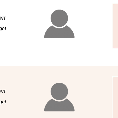
ENT
ght
ENT
ght