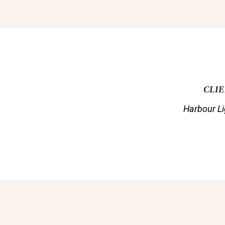
CLI
Harbour Li