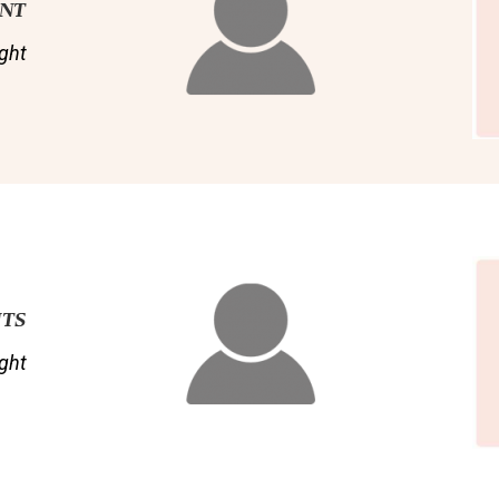
ENT
ght
NTS
ght