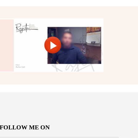
FOLLOW ME ON