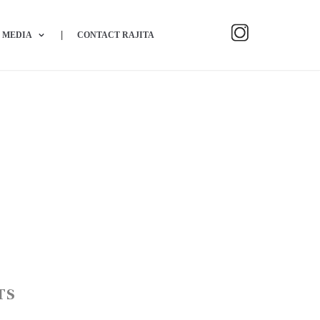
MEDIA
CONTACT RAJITA
TS