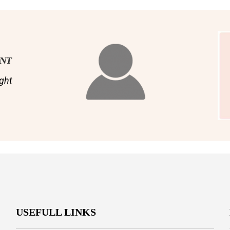
ENT
ght
USEFULL LINKS